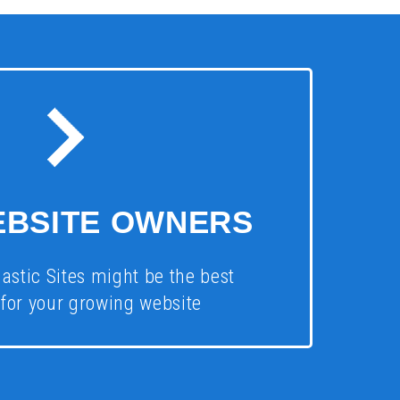
EBSITE OWNERS
astic Sites might be the best
 for your growing website