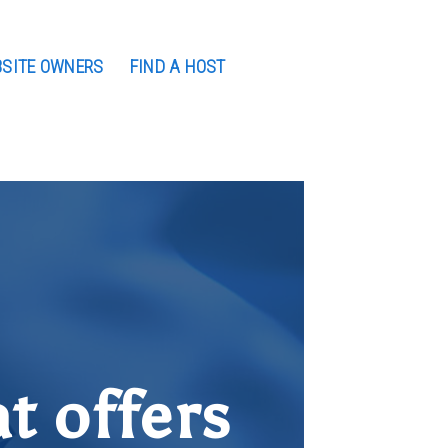
BSITE OWNERS
FIND A HOST
t offers