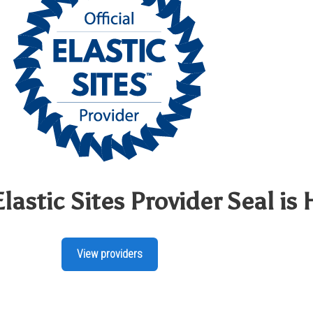
Elastic Sites Provider Seal is 
View providers