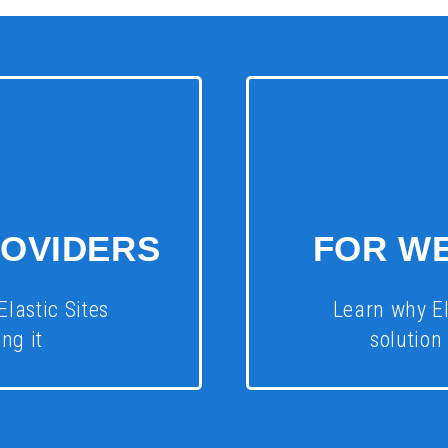
ROVIDERS
FOR W
Elastic Sites
Learn why El
ng it
solution