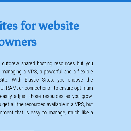
ites for website
owners
te outgrew shared hosting resources but you
 managing a VPS, a powerful and a flexible
 Site. With Elastic Sites, you choose the
PU, RAM, or connections - to ensure optimum
easily adjust those resources as you grow.
 get all the resources available in a VPS, but
ronment that is easy to manage, much like a