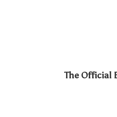
The Official 