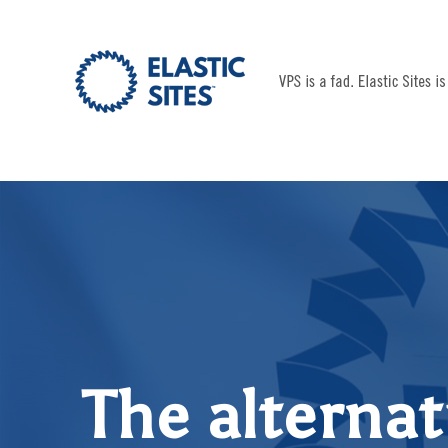
The alternat