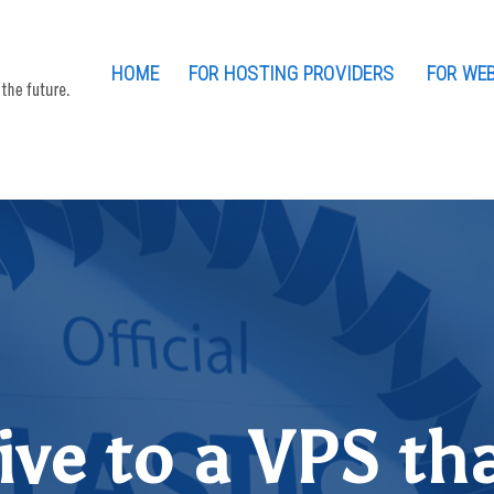
HOME
FOR HOSTING PROVIDERS
FOR WE
ive to a VPS tha