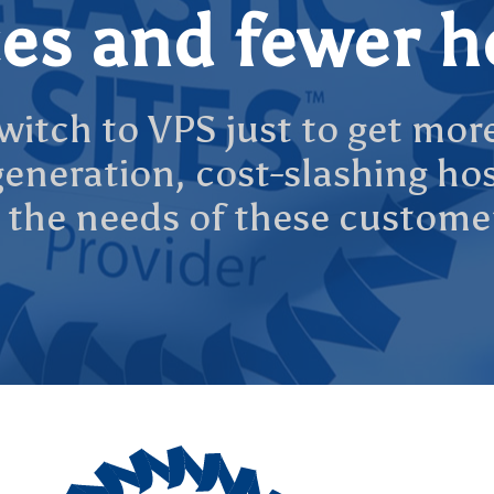
es and fewer 
itch to VPS just to get mor
t generation, cost-slashing h
 the needs of these custome