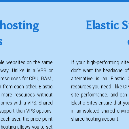
 hosting
Elastic S
s
iple websites on the same
If your high-performing si
 way. Unlike in a VPS or
don’t want the headache of
d resources for CPU, RAM,
alternative is an Elastic
n from each other. Elastic
resources you need - like C
 more resources without
site performance, and can 
comes with a VPS. Shared
Elastic Sites ensure that you
 support than VPS options.
in an isolated shared envi
 each user, the price point
shared hosting account.
 hosting allows you to set