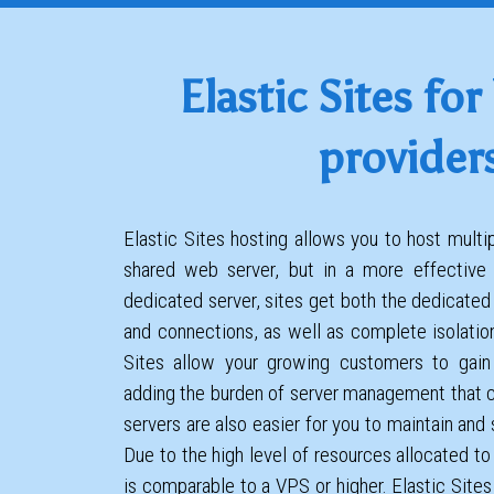
Elastic Sites for
provider
Elastic Sites hosting allows you to host mult
shared web server, but in a more effective
dedicated server, sites get both the dedicate
and connections, as well as complete isolatio
Sites allow your growing customers to gain
adding the burden of server management that 
servers are also easier for you to maintain and
Due to the high level of resources allocated to
is comparable to a VPS or higher. Elastic Sites