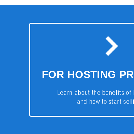
FOR HOSTING P
Learn about the benefits of 
and how to start selli