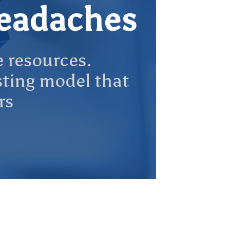
headaches
e resources.
osting model that
rs