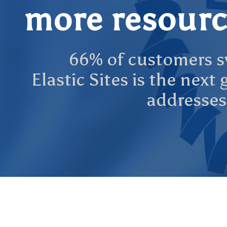
more resourc
66% of customers sw
Elastic Sites is the nex
addresses